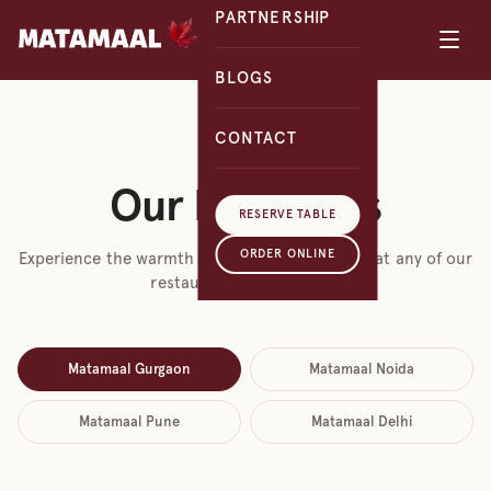
PARTNERSHIP
BLOGS
CONTACT
VISIT US
Our Locations
RESERVE TABLE
ORDER ONLINE
Experience the warmth of Kashmiri hospitality at any of our
restaurants across India.
Matamaal Gurgaon
Matamaal Noida
Matamaal Pune
Matamaal Delhi