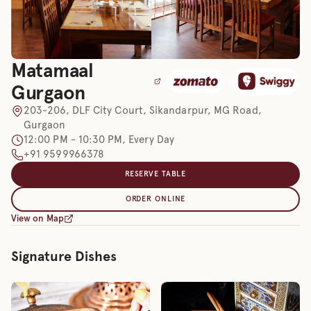
Matamaal
Gurgaon
203-206, DLF City Court, Sikandarpur, MG Road,
Gurgaon
12:00 PM - 10:30 PM, Every Day
+91 9599966378
RESERVE TABLE
ORDER ONLINE
View on Map
Signature Dishes