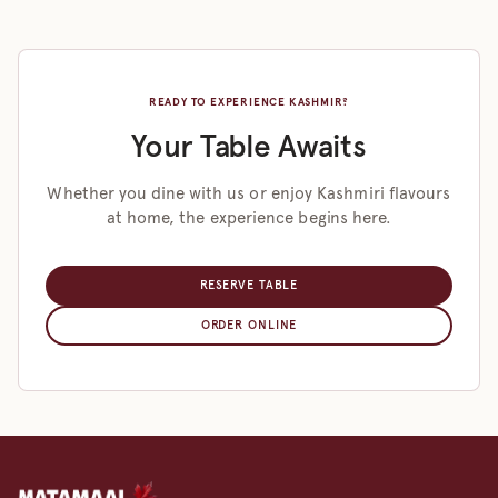
READY TO EXPERIENCE KASHMIR?
Your Table Awaits
Whether you dine with us or enjoy Kashmiri flavours
at home, the experience begins here.
RESERVE TABLE
ORDER ONLINE