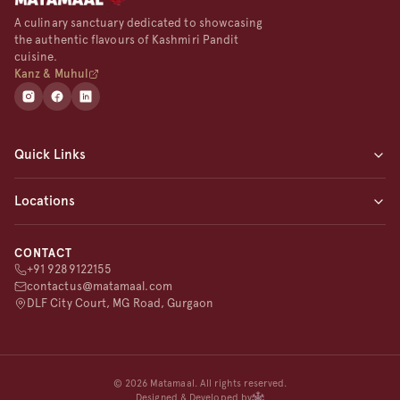
A culinary sanctuary dedicated to showcasing
the authentic flavours of Kashmiri Pandit
cuisine.
Kanz & Muhul
Quick Links
Home
Locations
About
Menu
Matamaal Gurgaon (Flagship)
Blogs
CONTACT
Matamaal Noida
+91 9289122155
Contact
Matamaal Pune
contactus@matamaal.com
Matamaal Delhi
DLF City Court, MG Road, Gurgaon
©
2026
Matamaal. All rights reserved.
Designed & Developed by