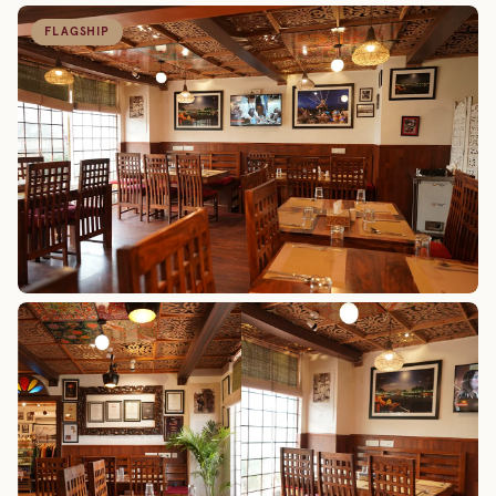
FLAGSHIP