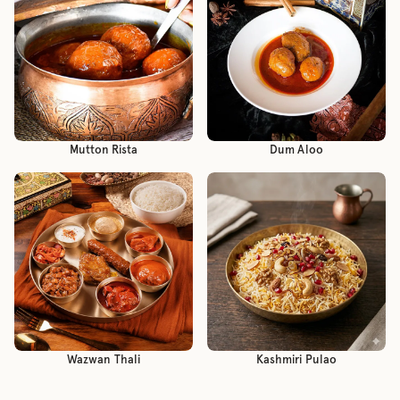
Mutton Rista
Dum Aloo
Wazwan Thali
Kashmiri Pulao